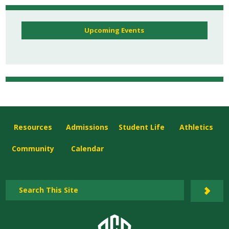
Upcoming Events
Resources
Admissions
Student Life
Athletics
Community
Calendar