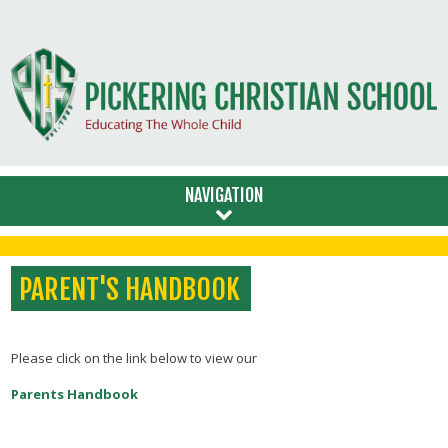
NAVIGATION
PARENT'S HANDBOOK
Please click on the link below to view our
Parents Handbook