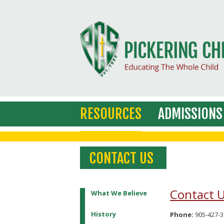
RESOURCES
ADMISSIONS
CONTACT US
Contact 
What We Believe
History
Phone:
905-427-3