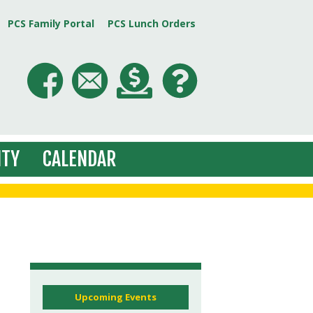
PCS Family Portal
PCS Lunch Orders
TY
CALENDAR
Upcoming Events