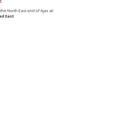
the North East end of Ajax at:
ad East