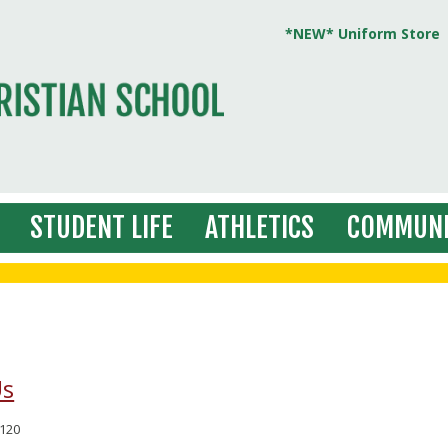
*NEW* Uniform Store
STUDENT LIFE
ATHLETICS
COMMUNI
Us
120