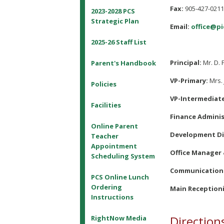
Fax:
905-427-021
2023-2028 PCS
Strategic Plan
Email:
office@pi
2025-26 Staff List
Principal:
Mr. D. 
Parent's Handbook
VP-Primary:
Mrs. 
Policies
VP-Intermediat
Facilities
Finance Adminis
Online Parent
Development Di
Teacher
Appointment
Office Manager 
Scheduling System
Communications
PCS Online Lunch
Ordering
Main Receptioni
Instructions
Direction
RightNow Media