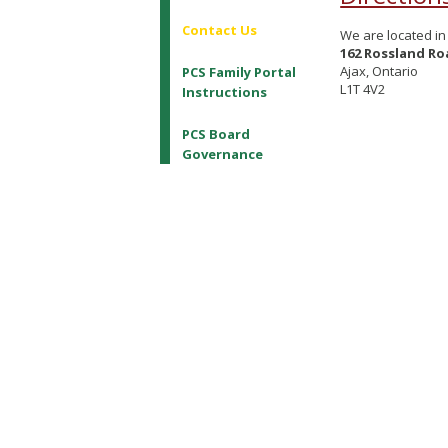
Contact Us
We are located in 
162 Rossland Ro
Ajax, Ontario
PCS Family Portal
L1T 4V2
Instructions
PCS Board
Governance