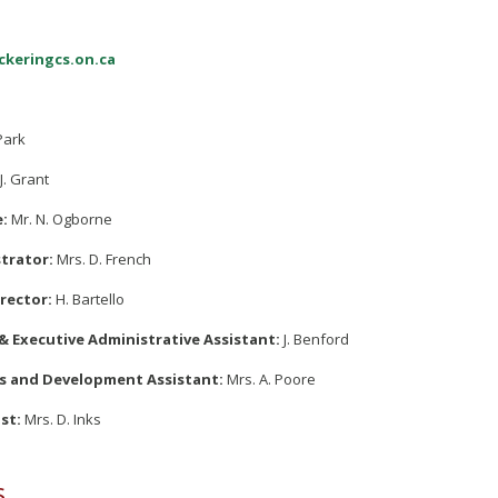
1
ckeringcs.on.ca
Park
J. Grant
e:
Mr. N. Ogborne
trator:
Mrs. D. French
rector:
H. Bartello
& Executive Administrative Assistant:
J. Benford
 and Development Assistant:
Mrs. A. Poore
st:
Mrs. D. Inks
s