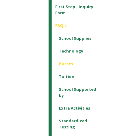
First Step - Inquiry
Form
FAQ's
School Supplies
Technology
Busses
Tuition
School Supported
by
Extra Activities
Standardized
Testing