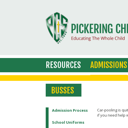
RESOURCES
ADMISSIONS
BUSSES
Car-pooling is qui
Admission Process
if you need help w
School Uniforms