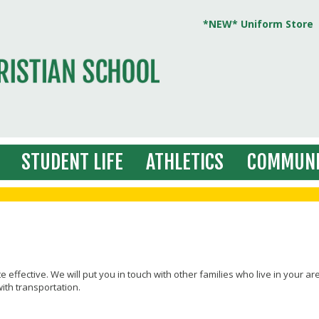
*NEW* Uniform Store
STUDENT LIFE
ATHLETICS
COMMUNI
te effective. We will put you in touch with other families who live in your ar
ith transportation.