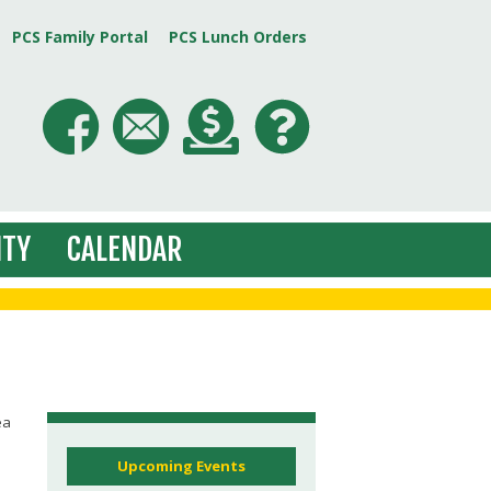
PCS Family Portal
PCS Lunch Orders
TY
CALENDAR
ea
Upcoming Events