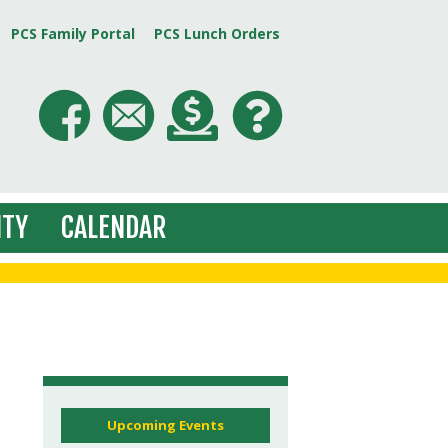
PCS Family Portal
PCS Lunch Orders
TY
CALENDAR
Upcoming Events