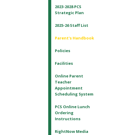
2023-2028 PCS
Strategic Plan
2025-26 Staff List
Parent's Handbook
Policies
Facilities
Online Parent
Teacher
Appointment
Scheduling System
PCS Online Lunch
Ordering
Instructions
RightNow Media