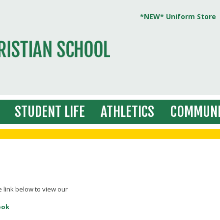
*NEW* Uniform Store
STUDENT LIFE
ATHLETICS
COMMUNI
e link below to view our
ook