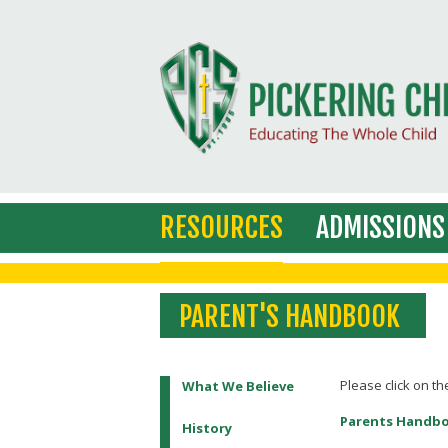
RESOURCES
ADMISSIONS
PARENT'S HANDBOOK
Please click on th
What We Believe
Parents Handb
History