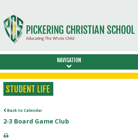
NAVIGATION
STUDENT LIFE
Back to Calendar
2-3 Board Game Club