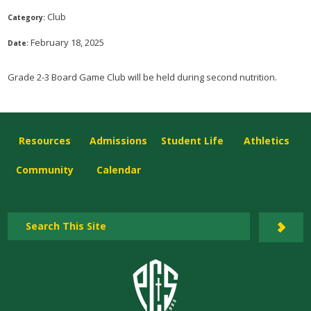
Club
Category:
February 18, 2025
Date:
Grade 2-3 Board Game Club will be held during second nutrition.
Resources
Admissions
Student Life
Athletics
Community
Calendar