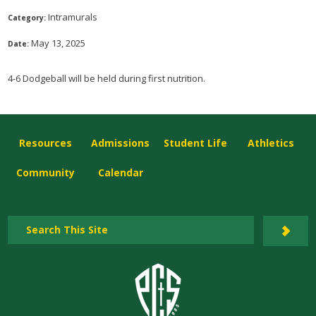
Intramurals
Category:
May 13, 2025
Date:
4-6 Dodgeball will be held during first nutrition.
Resources
Admissions
Student Life
Athletics
Community
Calendar