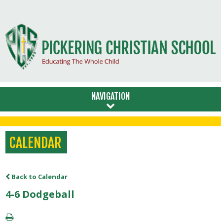
NAVIGATION
CALENDAR
Back to Calendar
4-6 Dodgeball