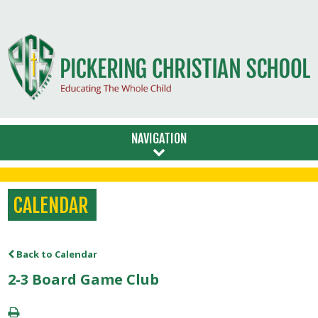
NAVIGATION
CALENDAR
Back to Calendar
2-3 Board Game Club