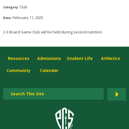
Club
Category:
February 11, 2025
Date:
2-3 Board Game Club will be held during second nutrition.
Resources
Admissions
Student Life
Athletics
Community
Calendar