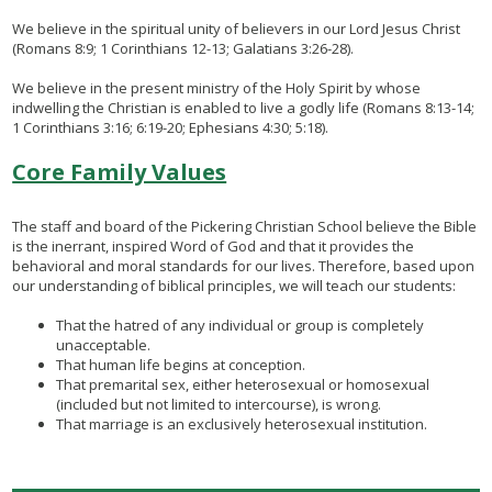
We believe in the spiritual unity of believers in our Lord Jesus Christ
(Romans 8:9; 1 Corinthians 12-13; Galatians 3:26-28).
We believe in the present ministry of the Holy Spirit by whose
indwelling the Christian is enabled to live a godly life (Romans 8:13-14;
1 Corinthians 3:16; 6:19-20; Ephesians 4:30; 5:18).​​​
Core Family Values
The staff and board of the Pickering Christian School believe the Bible
is the inerrant, inspired Word of God and that it provides the
behavioral and moral standards for our lives. Therefore, based upon
our understanding of biblical principles, we will teach our students:
That the hatred of any individual or group is completely
unacceptable.
That human life begins at conception.
That premarital sex, either heterosexual or homosexual
(included but not limited to intercourse), is wrong.
That marriage is an exclusively heterosexual institution.