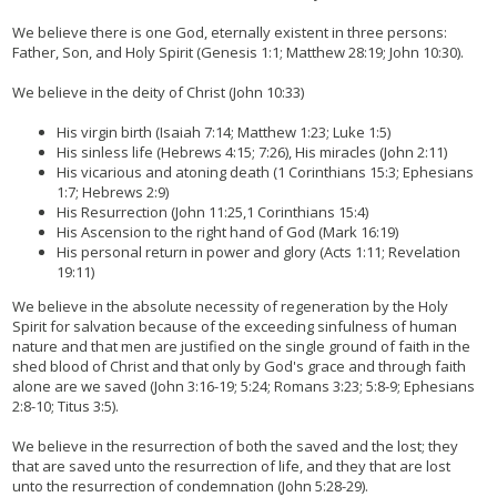
We believe there is one God, eternally existent in three persons:
Father, Son, and Holy Spirit (Genesis 1:1; Matthew 28:19; John 10:30).
We believe in the deity of Christ (John 10:33)
His virgin birth (Isaiah 7:14; Matthew 1:23; Luke 1:5)
His sinless life (Hebrews 4:15; 7:26), His miracles (John 2:11)
His vicarious and atoning death (1 Corinthians 15:3; Ephesians
1:7; Hebrews 2:9)
His Resurrection (John 11:25,1 Corinthians 15:4)
His Ascension to the right hand of God (Mark 16:19)
His personal return in power and glory (Acts 1:11; Revelation
19:11)
We believe in the absolute necessity of regeneration by the Holy
Spirit for salvation because of the exceeding sinfulness of human
nature and that men are justified on the single ground of faith in the
shed blood of Christ and that only by God's grace and through faith
alone are we saved (John 3:16-19; 5:24; Romans 3:23; 5:8-9; Ephesians
2:8-10; Titus 3:5).
We believe in the resurrection of both the saved and the lost; they
that are saved unto the resurrection of life, and they that are lost
unto the resurrection of condemnation (John 5:28-29).