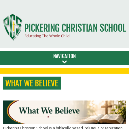
NAVIGATION
WHAT WE BELIEVE
Pickering Christian School is a biblically based, religious organization