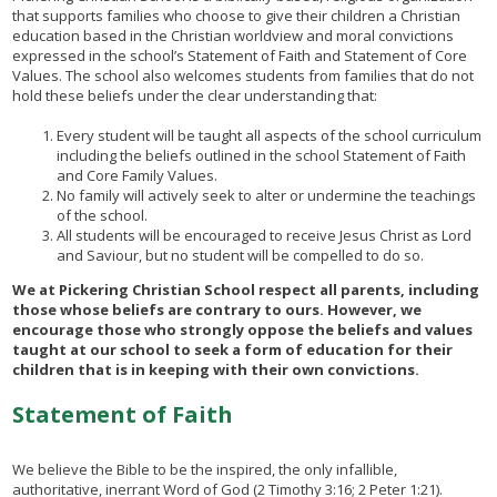
that supports families who choose to give their children a Christian
education based in the Christian worldview and moral convictions
expressed in the school’s Statement of Faith and Statement of Core
Values. The school also welcomes students from families that do not
hold these beliefs under the clear understanding that:
Every student will be taught all aspects of the school curriculum
including the beliefs outlined in the school Statement of Faith
and Core Family Values.
No family will actively seek to alter or undermine the teachings
of the school.
All students will be encouraged to receive Jesus Christ as Lord
and Saviour, but no student will be compelled to do so.
We at Pickering Christian School respect all parents, including
those whose beliefs are contrary to ours. However, we
encourage those who strongly oppose the beliefs and values
taught at our school to seek a form of education for their
children that is in keeping with their own convictions.
Statement of Faith
We believe the Bible to be the inspired, the only infallible,
authoritative, inerrant Word of God (2 Timothy 3:16; 2 Peter 1:21).