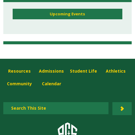
Upcoming Events
Resources
Admissions
Student Life
Athletics
Community
Calendar