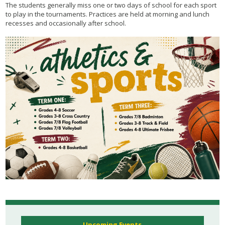
The students generally miss one or two days of school for each sport
to play in the tournaments. Practices are held at morning and lunch
recesses and occasionally after school.
Upcoming Events