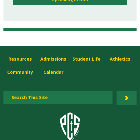
Resources
Admissions
Student Life
Athletics
Community
Calendar