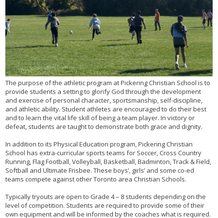
The purpose of the athletic program at Pickering Christian School is to
provide students a setting to glorify God through the development
and exercise of personal character, sportsmanship, self-discipline,
and athletic ability. Student athletes are encouraged to do their best
and to learn the vital life skill of being a team player. In victory or
defeat, students are taught to demonstrate both grace and dignity.
In addition to its Physical Education program, Pickering Christian
School has extra-curricular sports teams for Soccer, Cross Country
Running, Flag Football, Volleyball, Basketball, Badminton, Track & Field,
Softball and Ultimate Frisbee. These boys’, girls’ and some co-ed
teams compete against other Toronto area Christian Schools.
Typically tryouts are open to Grade 4 – 8 students depending on the
level of competition. Students are required to provide some of their
own equipment and will be informed by the coaches what is required.