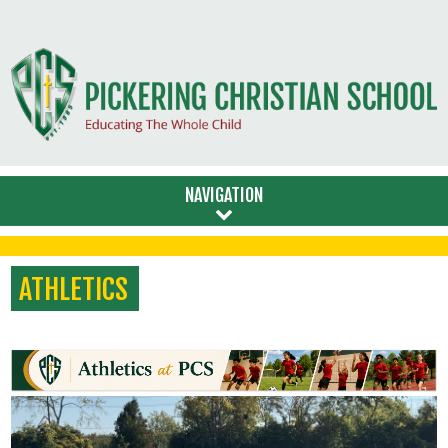
NAVIGATION
ATHLETICS