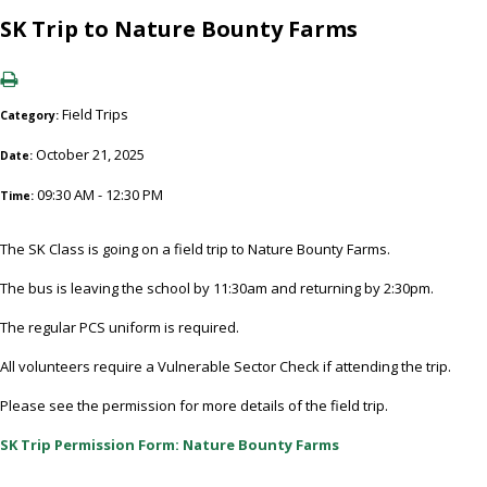
SK Trip to Nature Bounty Farms
Field Trips
Category:
October 21, 2025
Date:
09:30 AM - 12:30 PM
Time:
The SK Class is going on a field trip to Nature Bounty Farms.
The bus is leaving the school by 11:30am and returning by 2:30pm.
The regular PCS uniform is required.
All volunteers require a Vulnerable Sector Check if attending the trip.
Please see the permission for more details of the field trip.
SK Trip Permission Form: Nature Bounty Farms