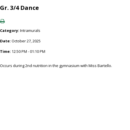
Gr. 3/4 Dance
Category:
Intramurals
Date:
October 27, 2025
Time:
12:50 PM - 01:10 PM
Occurs during 2nd nutrition in the gymnasium with Miss Bartello.