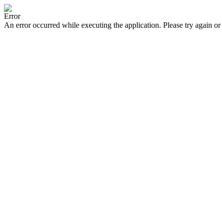
Error
An error occurred while executing the application. Please try again or 