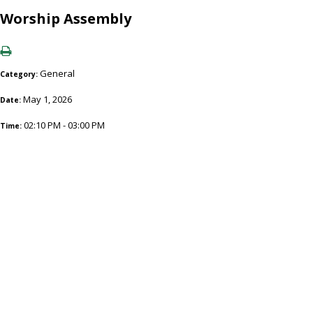
Worship Assembly
General
Category:
May 1, 2026
Date:
02:10 PM - 03:00 PM
Time: