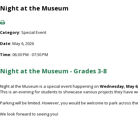
Night at the Museum
Category:
Special Event
Date:
May 6, 2026
Time:
06:30 PM - 07:30 PM
Night at the Museum - Grades 3-8
Night at the Museum is a special event happening on
Wednesday, May 6,
This is an evening for students to showcase various projects they have w
Parking will be limited. However, you would be welcome to park across the
We look forward to seeing you!