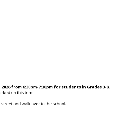
 2026 from 6:30pm-7:30pm for students in Grades 3-8.
orked on this term.
 street and walk over to the school.