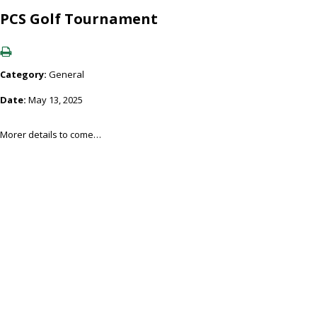
PCS Golf Tournament
Category:
General
Date:
May 13, 2025
Morer details to come…