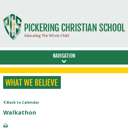
NAVIGATION
WHAT WE BELIEVE
Back to Calendar
Walkathon