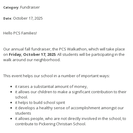
Fundraiser
Category:
October 17, 2025
Date:
Hello PCS Families!
Our annual fall fundraiser, the PCS Walkathon, which will take place
on
Friday, October 17, 2025
. All students will be participating in the
walk around our neighborhood.
This event helps our school in a number of important ways:
it raises a substantial amount of money,
it allows our children to make a significant contribution to their
school.
it helps to build school spirit
it develops a healthy sense of accomplishment amongst our
students
it allows people, who are not directly involved in the school, to
contribute to Pickering Christian School.