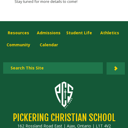
Stay tuned for more details to come!
Resources
Admissions
Student Life
Athletics
Community
Calendar
PICKERING CHRISTIAN SCHOOL
162 Rossland Road East | Ajax, Ontario | L1T 4V2