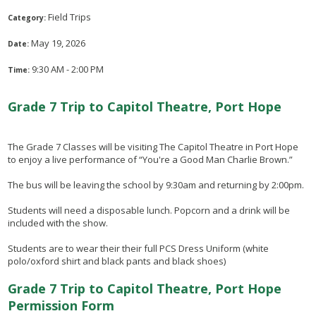
Field Trips
Category:
May 19, 2026
Date:
9:30 AM - 2:00 PM
Time:
Grade 7 Trip to Capitol Theatre, Port Hope
The Grade 7 Classes will be visiting The Capitol Theatre in Port Hope
to enjoy a live performance of “You're a Good Man Charlie Brown.”
The bus will be leaving the school by 9:30am and returning by 2:00pm.
Students will need a disposable lunch. Popcorn and a drink will be
included with the show.
Students are to wear their their full PCS Dress Uniform (white
polo/oxford shirt and black pants and black shoes)
Grade 7 Trip to Capitol Theatre, Port Hope
Permission Form