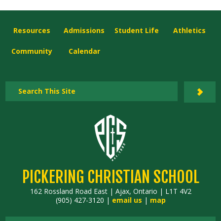
Resources
Admissions
Student Life
Athletics
Community
Calendar
PICKERING CHRISTIAN SCHOOL
162 Rossland Road East | Ajax, Ontario | L1T 4V2
(905) 427-3120 |
email us
|
map