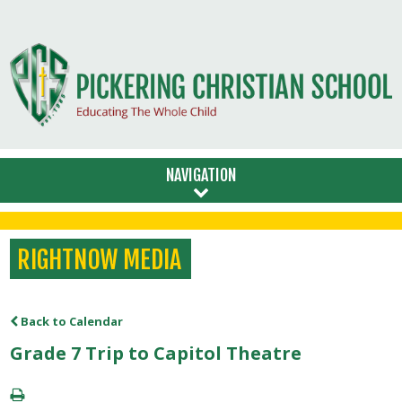
NAVIGATION
RIGHTNOW MEDIA
Back to Calendar
Grade 7 Trip to Capitol Theatre