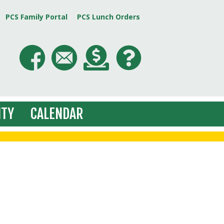
PCS Family Portal
PCS Lunch Orders
TY
CALENDAR