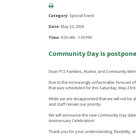
Category:
Special Event
Date:
May 23, 2026
Time:
9:30 AM - 1:30 PM
Community Day is postpone
Dear PCS Families, Alumni, and Community Me
Due to the increasingly unfavorable forecast 
that was scheduled for this Saturday, May 23rd
While we are disappointed that we will not be a
and staff remain our priority.
We will announce the new Community Day date onc
Anniversary Celebration!
Thank you for your understanding, flexibility,