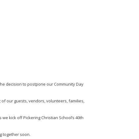
 the decision to postpone our Community Day
of our guests, vendors, volunteers, families,
we kick off Pickering Christian School’s 40th
g together soon.