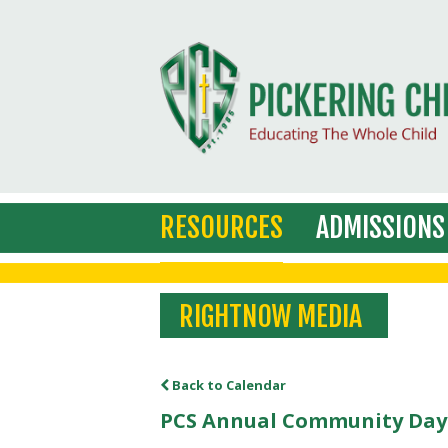
RESOURCES
ADMISSIONS
RIGHTNOW MEDIA
Back to Calendar
PCS Annual Community Day