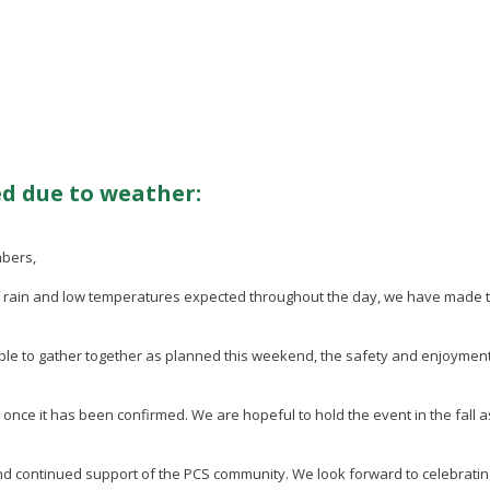
d due to weather:
mbers,
of rain and low temperatures expected throughout the day, we have made
.
ble to gather together as planned this weekend, the safety and enjoyment 
e it has been confirmed. We are hopeful to hold the event in the fall as 
 and continued support of the PCS community. We look forward to celebratin