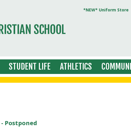
*NEW* Uniform Store
STUDENT LIFE
ATHLETICS
COMMUNI
 - Postponed