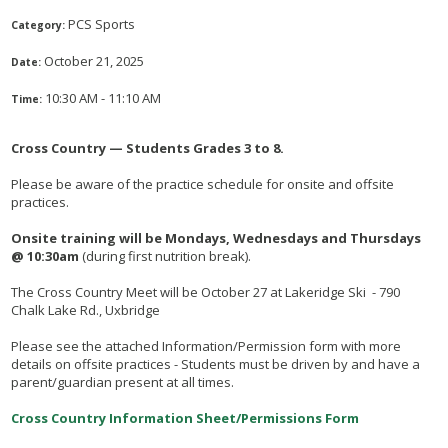
PCS Sports
Category:
October 21, 2025
Date:
10:30 AM - 11:10 AM
Time:
Cross Country — Students Grades 3 to 8.
Please be aware of the practice schedule for onsite and offsite
practices.
Onsite training will be Mondays, Wednesdays and Thursdays
@ 10:30am
(during first nutrition break).
The Cross Country Meet will be October 27 at Lakeridge Ski - 790
Chalk Lake Rd., Uxbridge
Please see the attached Information/Permission form with more
details on offsite practices - Students must be driven by and have a
parent/guardian present at all times.
Cross Country Information Sheet/Permissions Form