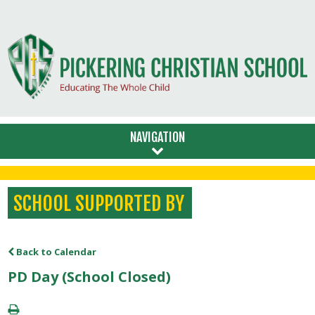
NAVIGATION
SCHOOL SUPPORTED BY
Back to Calendar
PD Day (School Closed)