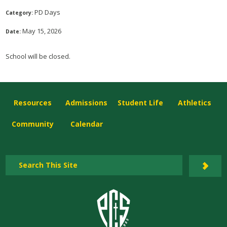
PD Days
Category:
May 15, 2026
Date:
School will be closed.
Resources
Admissions
Student Life
Athletics
Community
Calendar