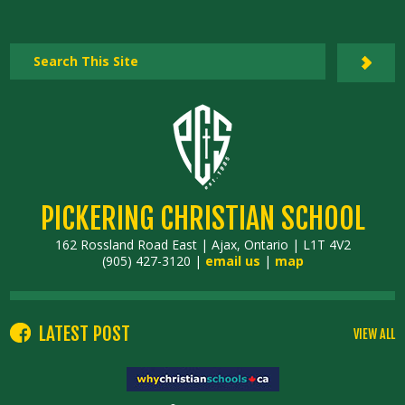
PICKERING CHRISTIAN SCHOOL
162 Rossland Road East | Ajax, Ontario | L1T 4V2
(905) 427-3120 |
email us
|
map
LATEST POST
VIEW ALL