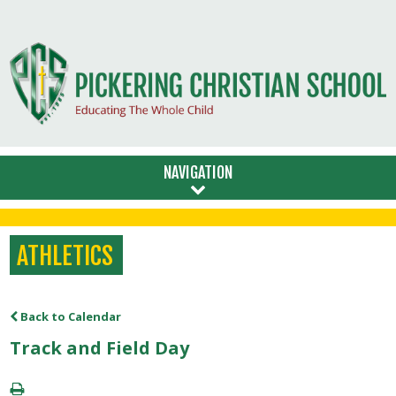
NAVIGATION
ATHLETICS
Back to Calendar
Track and Field Day