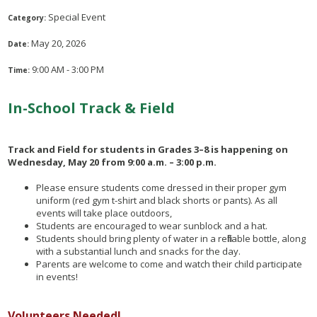
Special Event
Category:
May 20, 2026
Date:
9:00 AM - 3:00 PM
Time:
In-School Track & Field
Track and Field for students in Grades 3–8 is happening on
Wednesday, May 20 from 9:00 a.m. – 3:00 p.m.
Please ensure students come dressed in their proper gym
uniform (red gym t-shirt and black shorts or pants). As all
events will take place outdoors,
Students are encouraged to wear sunblock and a hat.
Students should bring plenty of water in a refillable bottle, along
with a substantial lunch and snacks for the day.
Parents are welcome to come and watch their child participate
in events!
Volunteers Needed!