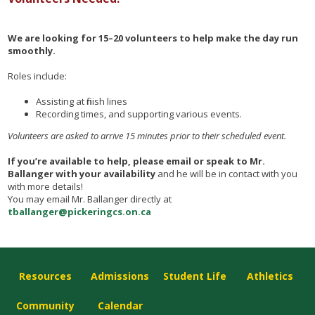
We are looking for 15–20 volunteers to help make the day run
smoothly.
Roles include:
Assisting at finish lines
Recording times, and supporting various events.
Volunteers are asked to arrive 15 minutes prior to their scheduled event.
If you’re available to help, please email or speak to Mr.
Ballanger with your availability
and he will be in contact with you
with more details!
You may email Mr. Ballanger directly at
tballanger@pickeringcs.on.ca
Resources
Admissions
Student Life
Athletics
Community
Calendar