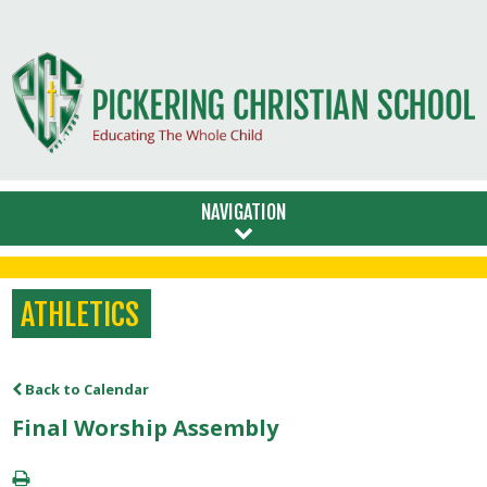
NAVIGATION
ATHLETICS
Back to Calendar
Final Worship Assembly