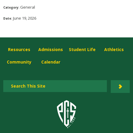
General
Category:
June 19, 2026
Date:
Resources
Admissions
Student Life
Athletics
Community
Calendar