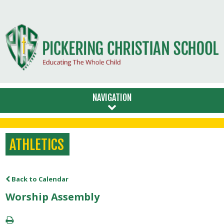
NAVIGATION
ATHLETICS
Back to Calendar
Worship Assembly