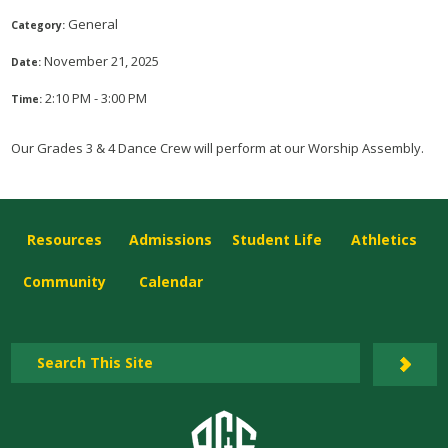
General
Category:
November 21, 2025
Date:
2:10 PM - 3:00 PM
Time:
Our Grades 3 & 4 Dance Crew will perform at our Worship Assembly.
Resources
Admissions
Student Life
Athletics
Community
Calendar