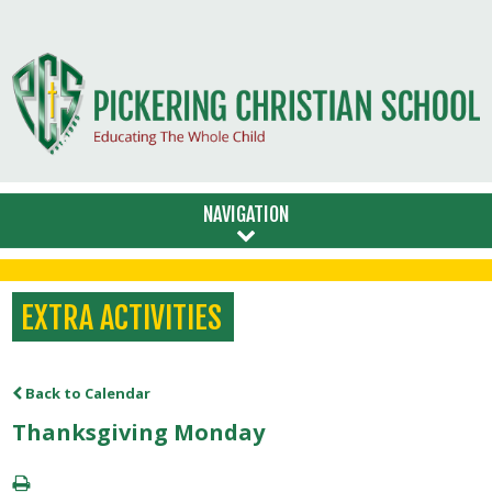
NAVIGATION
EXTRA ACTIVITIES
Back to Calendar
Thanksgiving Monday