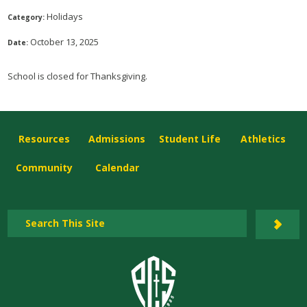
Holidays
Category:
October 13, 2025
Date:
School is closed for Thanksgiving.
Resources
Admissions
Student Life
Athletics
Community
Calendar