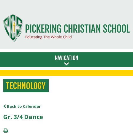
NAVIGATION
TECHNOLOGY
Back to Calendar
Gr. 3/4 Dance