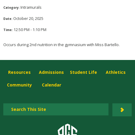
Intramurals
Category:
October 20, 2025
Date:
12:50 PM - 1:10 PM
Time:
Occurs during 2nd nutrition in the gymnasium with Miss Bartello.
Resources
Admissions
Student Life
Athletics
Community
Calendar