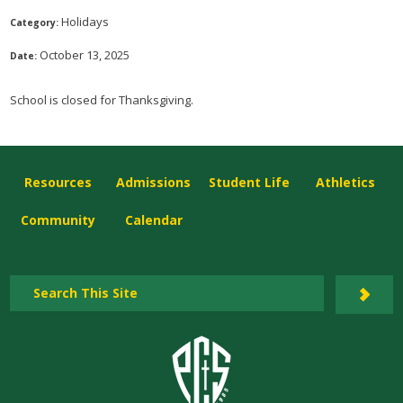
Holidays
Category:
October 13, 2025
Date:
School is closed for Thanksgiving.
Resources
Admissions
Student Life
Athletics
Community
Calendar