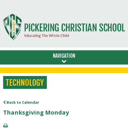
NAVIGATION
TECHNOLOGY
Back to Calendar
Thanksgiving Monday