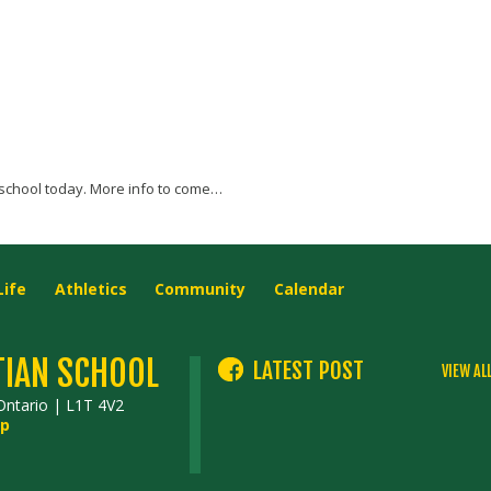
school today. More info to come…
Life
Athletics
Community
Calendar
TIAN SCHOOL
LATEST POST
VIEW AL
Ontario | L1T 4V2
p