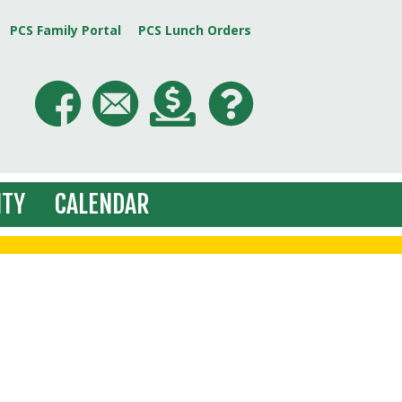
PCS Family Portal
PCS Lunch Orders
TY
CALENDAR