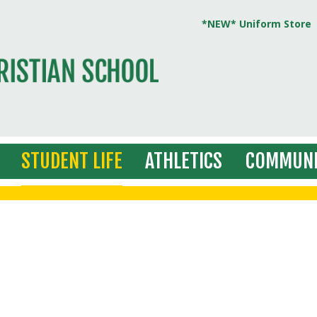
*NEW* Uniform Store
STUDENT LIFE
ATHLETICS
COMMUNI