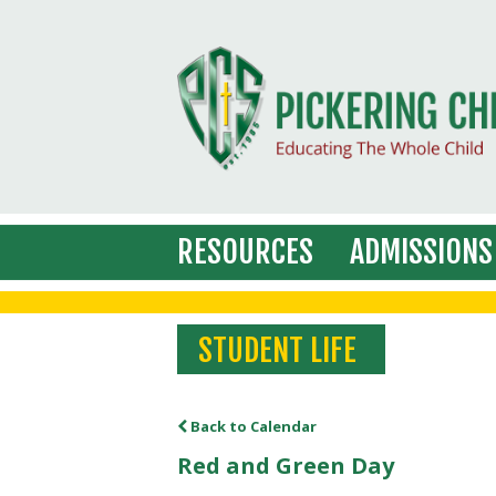
RESOURCES
ADMISSIONS
STUDENT LIFE
Back to Calendar
Red and Green Day