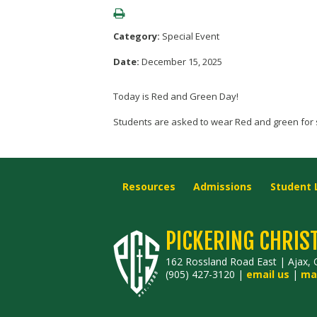
Category:
Special Event
Date:
December 15, 2025
Today is Red and Green Day!
Students are asked to wear Red and green for 
Resources
Admissions
Student 
PICKERING CHRIS
162 Rossland Road East | Ajax, 
(905) 427-3120 |
email us
|
ma