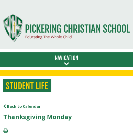
NAVIGATION
STUDENT LIFE
Back to Calendar
Thanksgiving Monday