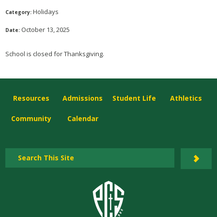
Holidays
Category:
October 13, 2025
Date:
School is closed for Thanksgiving.
Resources
Admissions
Student Life
Athletics
Community
Calendar