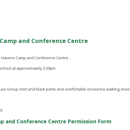
s Camp and Conference Centre
 Fair Havens Camp and Conference Centre.
 school at approximately 2:30pm.
ouse Group shirt and black pants and comfortable closed toe walking shoes
d.
mp and Conference Centre Permission Form