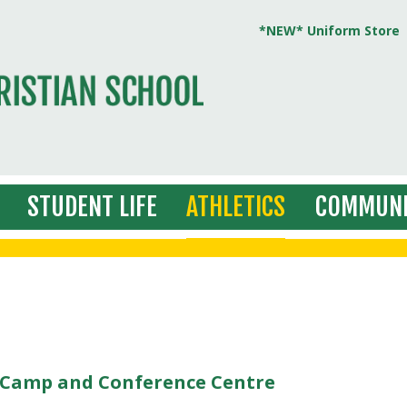
*NEW* Uniform Store
STUDENT LIFE
ATHLETICS
COMMUNI
s Camp and Conference Centre