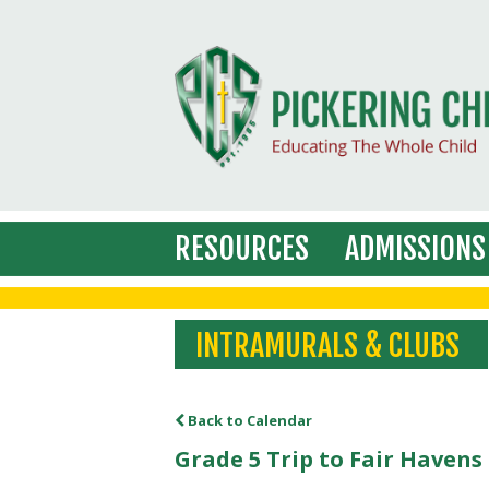
RESOURCES
ADMISSIONS
INTRAMURALS & CLUBS
Back to Calendar
Grade 5 Trip to Fair Haven