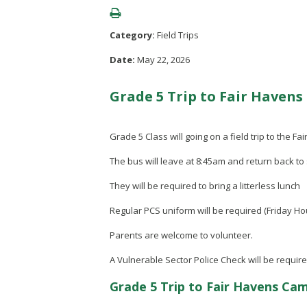
Category:
Field Trips
Date:
May 22, 2026
Grade 5 Trip to Fair Haven
Grade 5 Class will going on a field trip to the
The bus will leave at 8:45am and return back to
They will be required to bring a litterless lunch
Regular PCS uniform will be required (Friday H
Parents are welcome to volunteer.
A Vulnerable Sector Police Check will be require
Grade 5 Trip to Fair Havens Ca