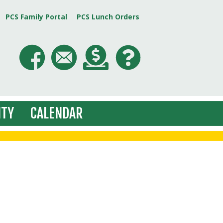
PCS Family Portal
PCS Lunch Orders
TY
CALENDAR