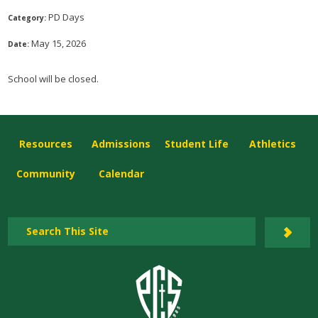
PD Days
Category:
May 15, 2026
Date:
School will be closed.
Resources
Admissions
Student Life
Athletics
Community
Calendar