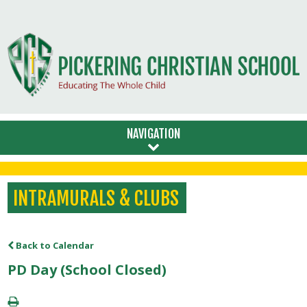
NAVIGATION
INTRAMURALS & CLUBS
Back to Calendar
PD Day (School Closed)