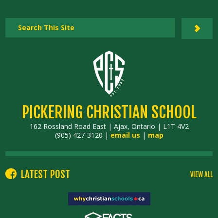
PICKERING CHRISTIAN SCHOOL
162 Rossland Road East | Ajax, Ontario | L1T 4V2
(905) 427-3120 |
email us
|
map
LATEST POST
VIEW ALL