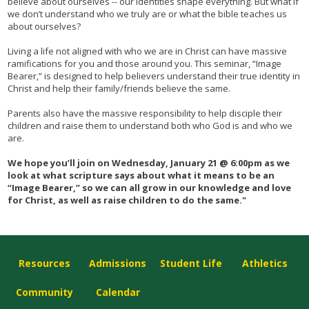
believe about ourselves -- our identities shape everything. But what if
we don’t understand who we truly are or what the bible teaches us
about ourselves?
Living a life not aligned with who we are in Christ can have massive
ramifications for you and those around you. This seminar, “Image
Bearer,” is designed to help believers understand their true identity in
Christ and help their family/friends believe the same.
Parents also have the massive responsibility to help disciple their
children and raise them to understand both who God is and who we
are.
We hope you’ll join on Wednesday, January 21 @ 6:00pm as we
look at what scripture says about what it means to be an
“Image Bearer,” so we can all grow in our knowledge and love
for Christ, as well as raise children to do the same."
Resources
Admissions
Student Life
Athletics
Community
Calendar