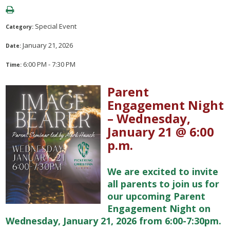
Special Event
Category:
January 21, 2026
Date:
6:00 PM - 7:30 PM
Time:
Parent
Engagement Night
– Wednesday,
January 21 @ 6:00
p.m.
We are excited to invite
all parents to join us for
our upcoming Parent
Engagement Night on
Wednesday, January 21, 2026 from 6:00-7:30pm.