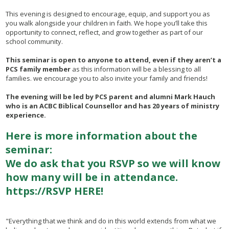
This evening is designed to encourage, equip, and support you as
you walk alongside your children in faith. We hope you’ll take this
opportunity to connect, reflect, and grow together as part of our
school community.
This seminar is open to anyone to attend, even if they aren’t a
PCS family member
as this information will be a blessing to all
families. we encourage you to also invite your family and friends!
The evening will be led by PCS parent and alumni Mark Hauch
who is an ACBC Biblical Counsellor and has 20 years of ministry
experience.
Here is more information about the
seminar:
We do ask that you RSVP so we will know
how many will be in attendance.
https://RSVP HERE!
"Everything that we think and do in this world extends from what we