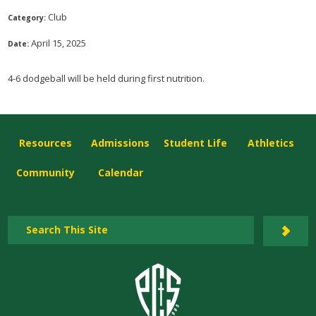
Club
Category:
April 15, 2025
Date:
4-6 dodgeball will be held during first nutrition.
Resources
Admissions
Student Life
Athletics
Community
Calendar