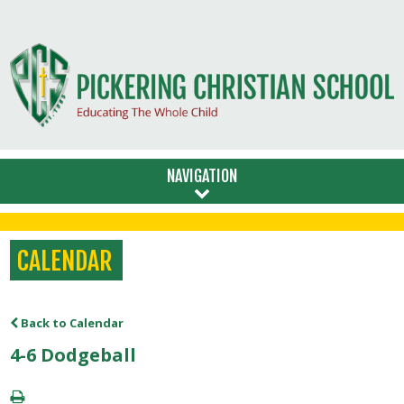
NAVIGATION
CALENDAR
Back to Calendar
4-6 Dodgeball