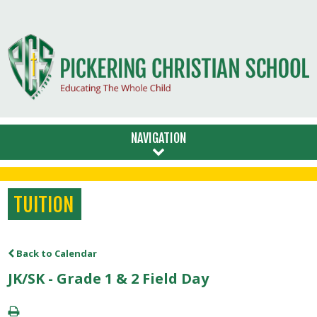
NAVIGATION
TUITION
Back to Calendar
JK/SK - Grade 1 & 2 Field Day