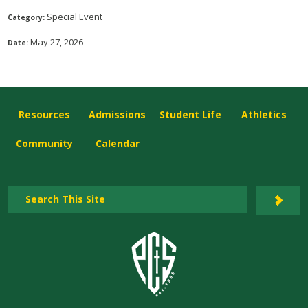
Special Event
Category:
May 27, 2026
Date:
Resources
Admissions
Student Life
Athletics
Community
Calendar