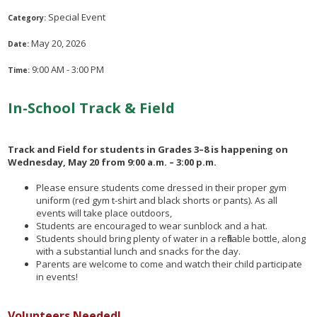
Special Event
Category:
May 20, 2026
Date:
9:00 AM - 3:00 PM
Time:
In-School Track & Field
Track and Field for students in Grades 3–8 is happening on
Wednesday, May 20 from 9:00 a.m. – 3:00 p.m.
Please ensure students come dressed in their proper gym
uniform (red gym t-shirt and black shorts or pants). As all
events will take place outdoors,
Students are encouraged to wear sunblock and a hat.
Students should bring plenty of water in a refillable bottle, along
with a substantial lunch and snacks for the day.
Parents are welcome to come and watch their child participate
in events!
Volunteers Needed!