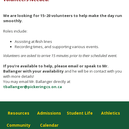
We are looking for 15–20 volunteers to help make the day run
smoothly.
Roles include:
Assisting at finish lines
Recording times, and supporting various events.
Volunteers are asked to arrive 15 minutes prior to their scheduled event.
If you’re available to help, please email or speak to Mr.
Ballanger with your availability
and he will be in contact with you
with more details!
You may email Mr. Ballanger directly at
tballanger@pickeringcs.on.ca
Resources
Admissions
Student Life
Athletics
Community
Calendar