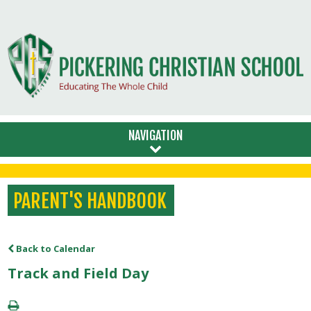
NAVIGATION
PARENT'S HANDBOOK
Back to Calendar
Track and Field Day