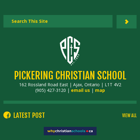
PICKERING CHRISTIAN SCHOOL
162 Rossland Road East | Ajax, Ontario | L1T 4V2
(905) 427-3120 |
email us
|
map
LATEST POST
VIEW ALL