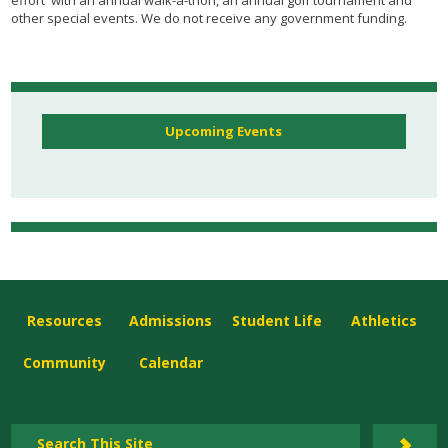
other special events. We do not receive any government funding.
Upcoming Events
Resources
Admissions
Student Life
Athletics
Community
Calendar