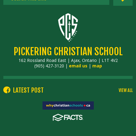
PICKERING CHRISTIAN SCHOOL
162 Rossland Road East | Ajax, Ontario | L1T 4V2
(905) 427-3120 |
email us
|
map
LATEST POST
VIEW ALL