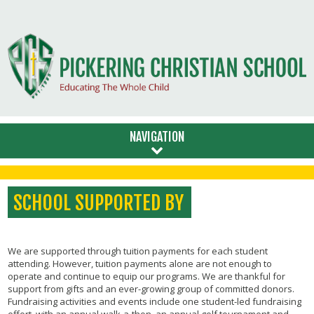
NAVIGATION
SCHOOL SUPPORTED BY
We are supported through tuition payments for each student
attending. However, tuition payments alone are not enough to
operate and continue to equip our programs. We are thankful for
support from gifts and an ever-growing group of committed donors.
Fundraising activities and events include one student-led fundraising
effort with an annual walk-a-thon, an annual golf tournament and